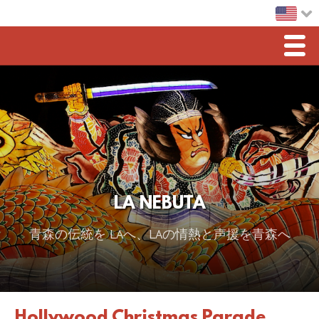
Men
Home
LA Nebuta
Greetings
Sponsorship
LA NEBUTA
2026 スポンサー
青森の伝統を LAへ、LAの情熱と声援を青森へ
2025 Sponsor
2024 Sponsors
2023 Sponsors
Hollywood Christmas Parade