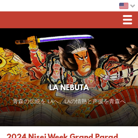
Men
Home
LA Nebuta
Greetings
Sponsorship
LA NEBUTA
2026 スポンサー
青森の伝統を LAへ、LAの情熱と声援を青森へ
2025 Sponsor
2024 Sponsors
2023 Sponsors
2024 Nisei Week Grand Parad