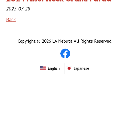
2019 Sponsor
2025-07-28
2018 Sponsor
Back
2017 Sponsors
Copyright ©
2026 LA Nebuta All Rights Reserved.
2016 Sponsors
Links
Haneto
English
Japanese
Haneto (Dancer)
Haneto Costume
Pusher Team
Nebuta Bayashi