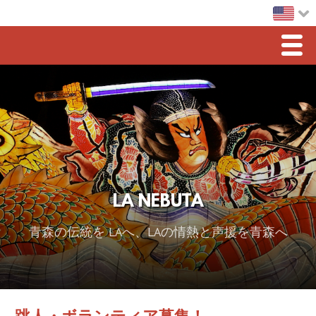
Men
Home
LA Nebuta
Greetings
Sponsorship
LA NEBUTA
2026 スポンサー
青森の伝統を LAへ、LAの情熱と声援を青森へ
2025 Sponsor
2024 Sponsors
2023 Sponsors