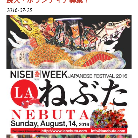
跳人・ボランティア募集！
2019 Sponsor
2016-07-25
2018 Sponsor
2017 Sponsors
2016 Sponsors
Links
Haneto
Haneto (Dancer)
Haneto Costume
Pusher Team
Nebuta Bayashi