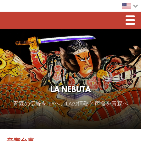
Men
Home
LA Nebuta
Greetings
Sponsorship
LA NEBUTA
2026 スポンサー
青森の伝統を LAへ、LAの情熱と声援を青森へ
2025 Sponsor
2024 Sponsors
2023 Sponsors