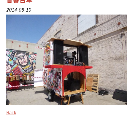
音響台車
2019 Sponsor
2014-08-10
2018 Sponsor
2017 Sponsors
2016 Sponsors
Links
Haneto
Haneto (Dancer)
Haneto Costume
Pusher Team
Back
Nebuta Bayashi