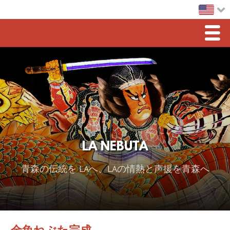
Men
Home
LA Nebuta
Greetings
Sponsorship
LA NEBUTA
2026 スポンサー
青森の伝統を LAへ、LAの情熱と声援を青森へ
2025 Sponsor
2024 Sponsors
2023 Sponsors