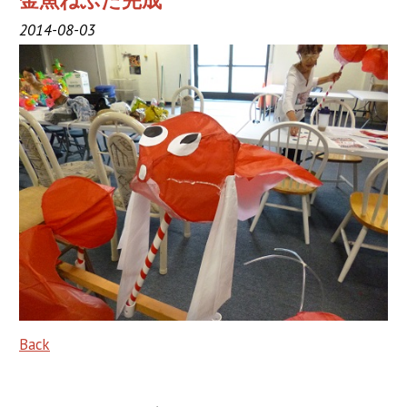
金魚ねぶた完成
2019 Sponsor
2014-08-03
2018 Sponsor
2017 Sponsors
2016 Sponsors
Links
Haneto
Haneto (Dancer)
Haneto Costume
Pusher Team
Back
Nebuta Bayashi