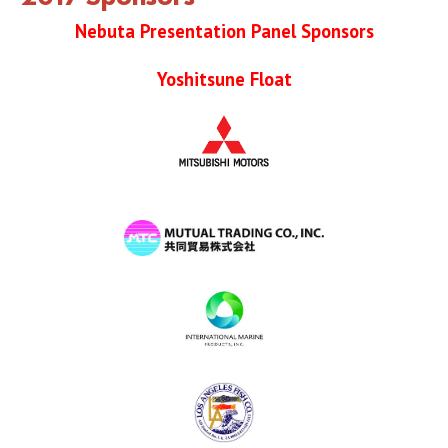
2019 Sponsor
Nebuta Presentation Panel Sponsors
2018 Sponsor
Yoshitsune Float
2017 Sponsors
2016 Sponsors
Links
Haneto
Haneto (Dancer)
Haneto Costume
Pusher Team
Nebuta Bayashi