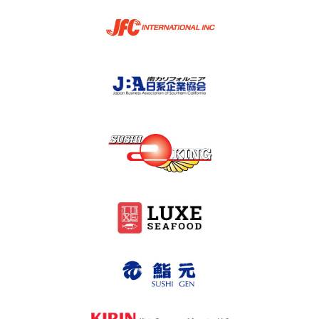
2024-2007
What’s New
Contact