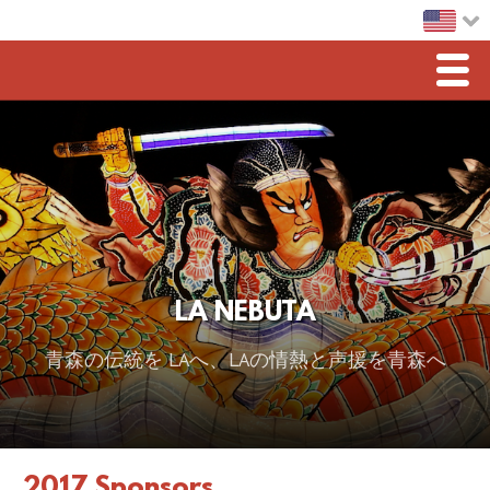
Men
Home
LA Nebuta
Greetings
Sponsorship
LA NEBUTA
2026 スポンサー
青森の伝統を LAへ、LAの情熱と声援を青森へ
2025 Sponsor
2024 Sponsors
2023 Sponsors
2017 Sponsors