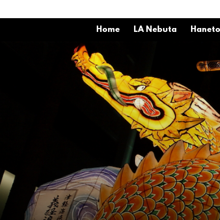
Home
LA Nebuta
Hanet