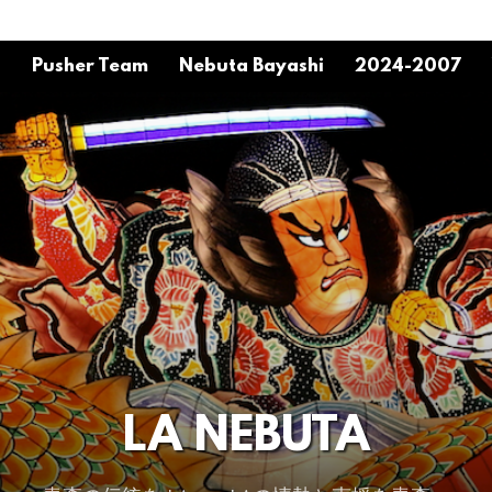
o
Pusher Team
Nebuta Bayashi
2024-2007
LA NEBUTA