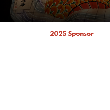
2025 Sponsor