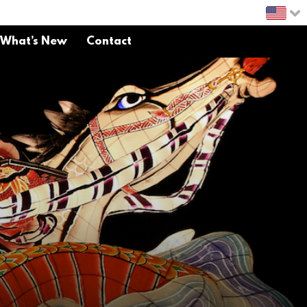
What’s New
Contact