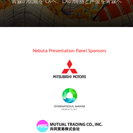
青森の伝統を LAへ、LAの情熱と声援を青森へ
Nebuta Presentation Panel Sponsors