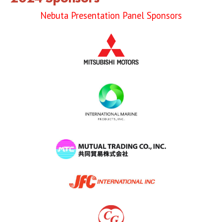
2019 Sponsor
Nebuta Presentation Panel Sponsors
2018 Sponsor
2017 Sponsors
2016 Sponsors
Links
Haneto
Haneto (Dancer)
Haneto Costume
Pusher Team
Nebuta Bayashi