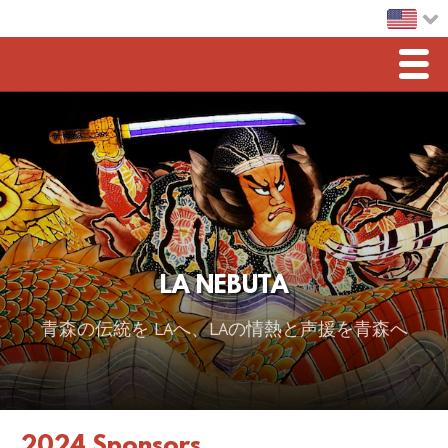
Men
Home
LA Nebuta
Greetings
Sponsorship
LA NEBUTA
2026 スポンサー
青森の伝統を LAへ、LAの情熱と声援を青森へ
2025 Sponsor
2024 Sponsors
2023 Sponsors
2024 Sponsors