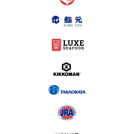
2024-2007
What’s New
Contact