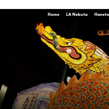
Home
LA Nebuta
Hanet