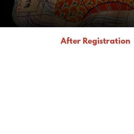
After Registration