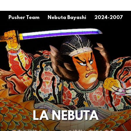
o
Pusher Team
Nebuta Bayashi
2024-2007
LA NEBUTA