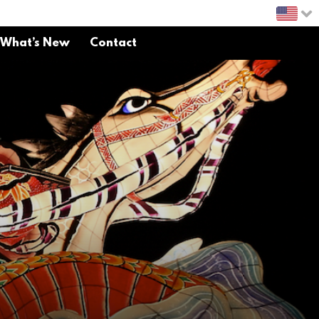
What’s New
Contact