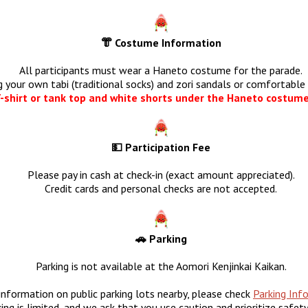
👘 Costume Information
All participants must wear a Haneto costume for the parade.
g your own tabi (traditional socks) and zori sandals or comfortable 
-shirt or tank top and white shorts under the Haneto costume
💵 Participation Fee
Please pay in cash at check-in (exact amount appreciated).
Credit cards and personal checks are not accepted.
🚗 Parking
Parking is not available at the Aomori Kenjinkai Kaikan.
information on public parking lots nearby, please check
Parking Inf
ing is limited, and we ask that you use caution and prioritize safet