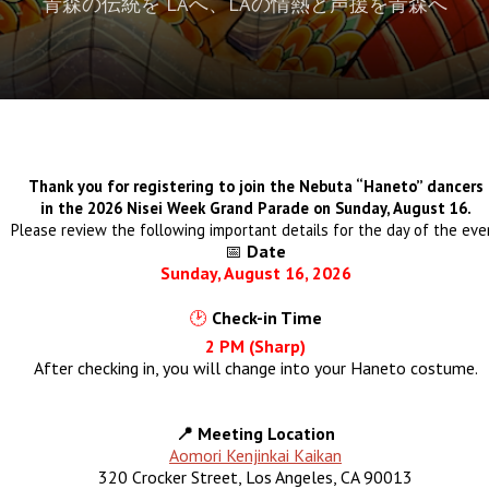
青森の伝統を LAへ、LAの情熱と声援を青森へ
Thank you for registering to join the Nebuta “Haneto” dancers
in the 2026 Nisei Week Grand Parade on Sunday, August 16.
Please review the following important details for the day of the eve
📅
Date
Sunday, August 16, 2026
🕑
Check-in Time
2 PM (Sharp)
After checking in, you will change into your Haneto costume.
📍 Meeting Location
Aomori Kenjinkai Kaikan
320 Crocker Street, Los Angeles, CA 90013