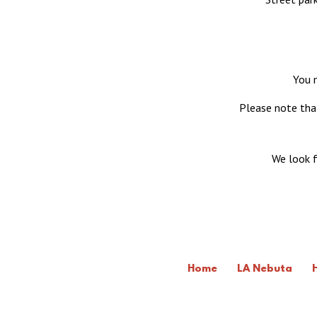
You m
Please note that
We look f
Home
LA Nebuta