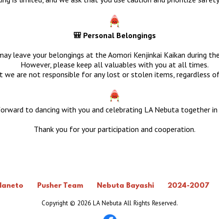
🎒 Personal Belongings
ay leave your belongings at the Aomori Kenjinkai Kaikan during the
However, please keep all valuables with you at all times.
 we are not responsible for any lost or stolen items, regardless o
orward to dancing with you and celebrating LA Nebuta together in
Thank you for your participation and cooperation.
Haneto
Pusher Team
Nebuta Bayashi
2024-2007
Copyright ©
2026 LA Nebuta All Rights Reserved.