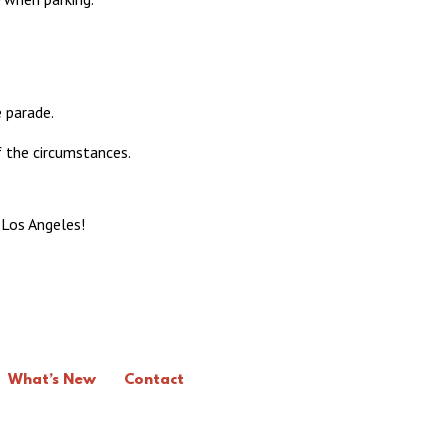
 parade.
f the circumstances.
 Los Angeles!
What’s New
Contact