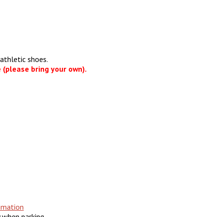
athletic shoes.
 (please bring your own).
omation
y when parking.