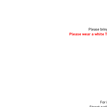
Please brin
Please wear a white T
For 
Street park